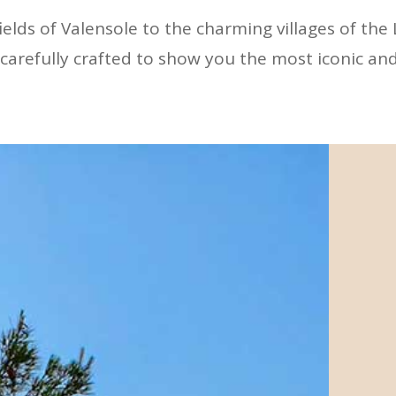
elds of Valensole to the charming villages of the
carefully crafted to show you the most iconic and