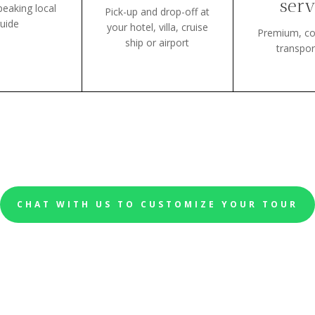
serv
peaking local
Pick-up and drop-off at
uide
your hotel, villa, cruise
Premium, co
ship or airport
transpor
CHAT WITH US TO CUSTOMIZE YOUR TOUR