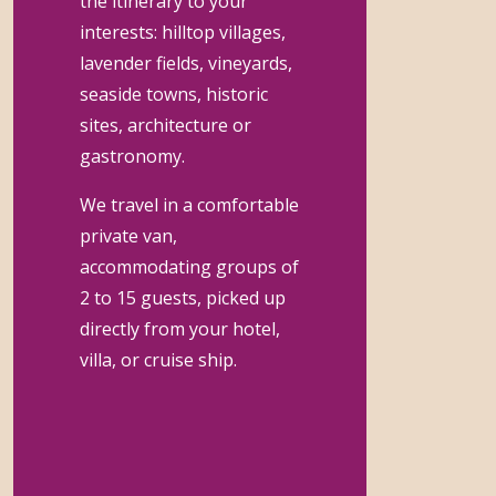
the itinerary to your
interests: hilltop villages,
lavender fields, vineyards,
seaside towns, historic
sites, architecture or
gastronomy.
We travel in a comfortable
private van,
accommodating groups of
2 to 15 guests, picked up
directly from your hotel,
villa, or cruise ship.