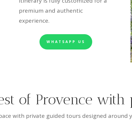
itinerary is fully customized for a
premium and authentic
experience.
WHATSAPP US
est of Provence with 
ace with private guided tours designed around yo