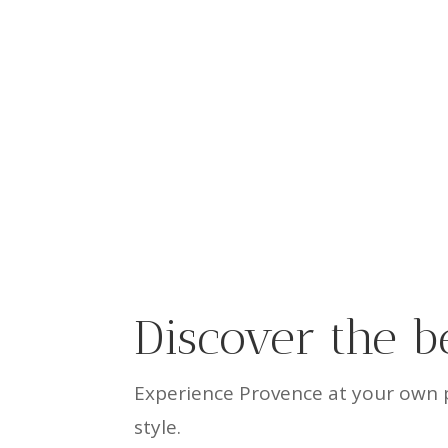
Discover the b
Experience Provence at your own p
style.