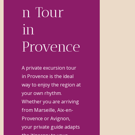
n Tour
in
Provence
A private excursion tour
in Provence is the ideal
way to enjoy the region at
your own rhythm.
Whether you are arriving
from Marseille, Aix-en-
Provence or Avignon,
your private guide adapts