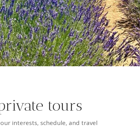
private tours
ur interests, schedule, and travel