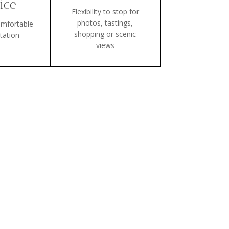
ice
Flexibility to stop for
photos, tastings,
mfortable
shopping or scenic
tation
views