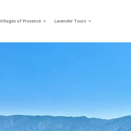
Villages of Provence
Lavender Tours