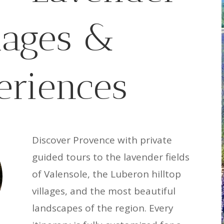
llages &
eriences
Discover Provence with private
guided tours to the lavender fields
of Valensole, the Luberon hilltop
villages, and the most beautiful
landscapes of the region. Every