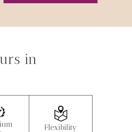
urs in
ium
Flexibility