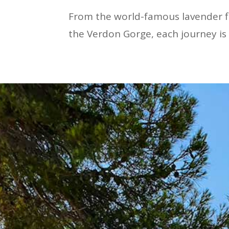
From the world-famous lavender fi
the Verdon Gorge, each journey is 