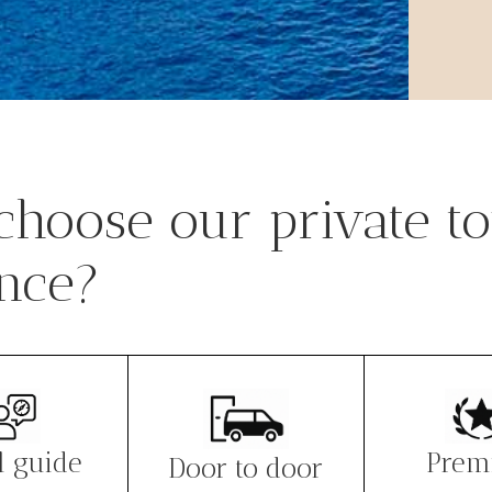
hoose our private to
nce?
l guide
Prem
Door to door