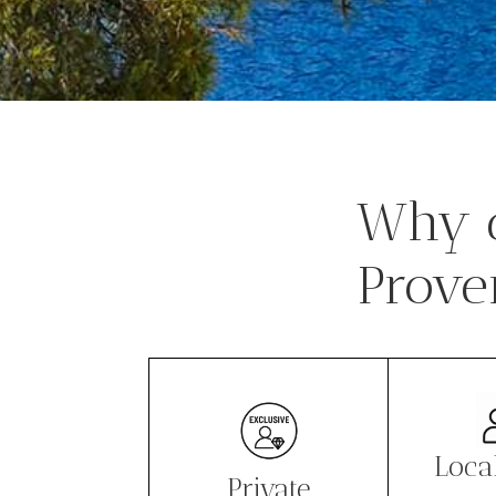
Why c
Prove
Loca
Private