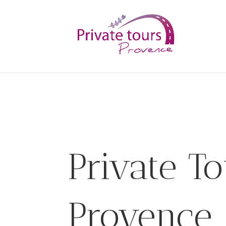
Private To
Provence