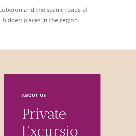
 Luberon and the scenic roads of
 hidden places in the region.
ABOUT US
Private
Excursio