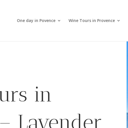
One day in Povence
Wine Tours in Provence
urs in
 – Lavender