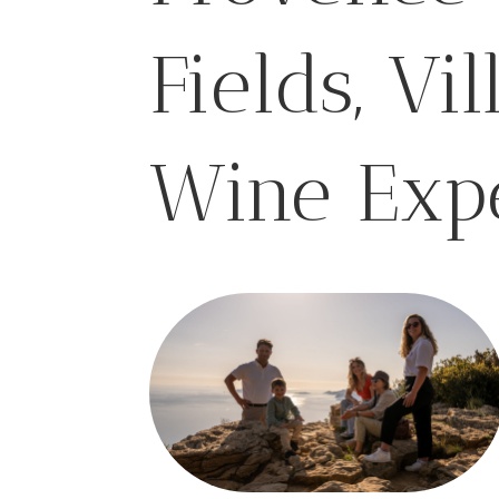
Fields, Vi
Wine Exp