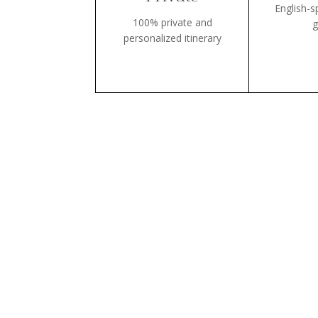
English-s
100% private and
g
personalized itinerary